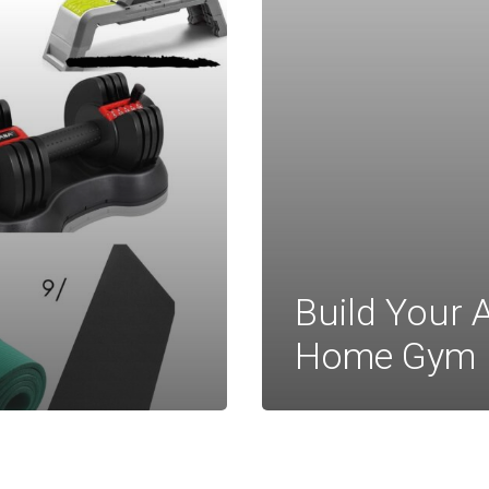
Build Your 
Home Gym