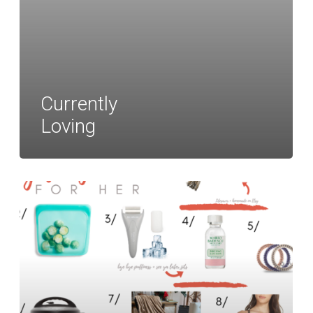
Currently
Loving
Gift
Guide
for
Her