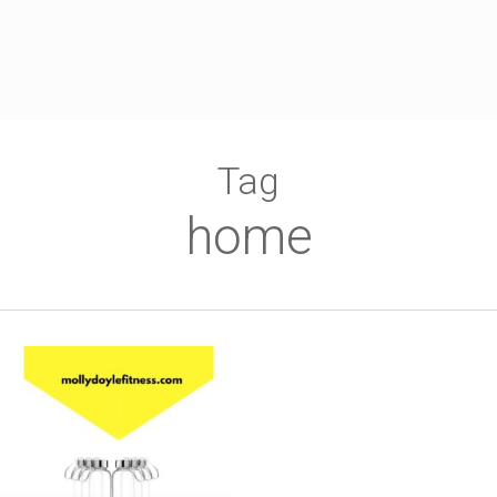
Tag
home