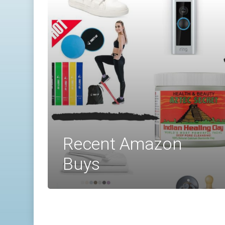
Recent Amazon
Buys